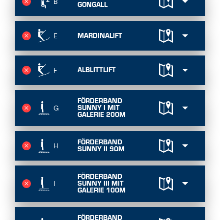
B
GONGALL
MARDINALIFT
E
ALBLITTLIFT
F
FÖRDERBAND
SUNNY I MIT
G
GALERIE 200M
FÖRDERBAND
H
SUNNY II 90M
FÖRDERBAND
SUNNY III MIT
I
GALERIE 100M
FÖRDERBAND