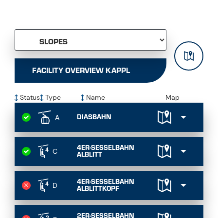
FACILITY OVERVIEW KAPPL
Status
Type
Name
Map
DIASBAHN
A
4ER-SESSELBAHN
C
ALBLITT
4ER-SESSELBAHN
D
ALBLITTKOPF
2ER-SESSELBAHN