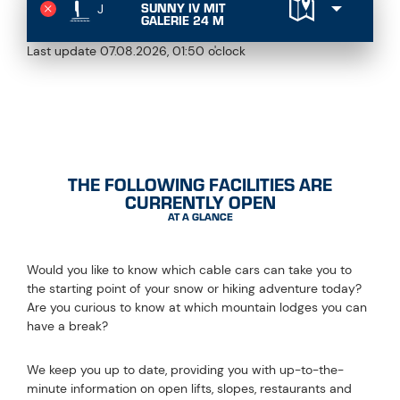
SUNNY IV MIT
J
GALERIE 24 M
Last update 07.08.2026, 01:50 o'clock
ALWAYS UP TO DATE
THE FOLLOWING FACILITIES ARE
CURRENTLY OPEN
AT A GLANCE
Would you like to know which cable cars can take you to
the starting point of your snow or hiking adventure today?
Are you curious to know at which mountain lodges you can
have a break?
We keep you up to date, providing you with up-to-the-
minute information on open lifts, slopes, restaurants and