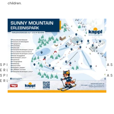
children.
SPIEL • SPASS • ERLEBNIS • SPIEL • SPASS •
LEBNIS • SPIEL • SPASS • ERLEBNIS •
SPIEL • SPASS • ERLEBNIS • SPIEL • SPASS • E
NIS •
ADVENTURE PARK