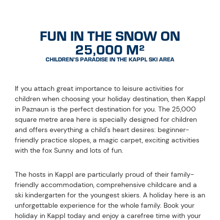
FUN IN THE SNOW ON
25,000 M²
CHILDREN'S PARADISE IN THE KAPPL SKI AREA
If you attach great importance to leisure activities for
children when choosing your holiday destination, then Kappl
in Paznaun is the perfect destination for you. The 25,000
square metre area here is specially designed for children
and offers everything a child's heart desires: beginner-
friendly practice slopes, a magic carpet, exciting activities
with the fox Sunny and lots of fun.
The hosts in Kappl are particularly proud of their family-
friendly accommodation, comprehensive childcare and a
ski kindergarten for the youngest skiers. A holiday here is an
unforgettable experience for the whole family. Book your
holiday in Kappl today and enjoy a carefree time with your