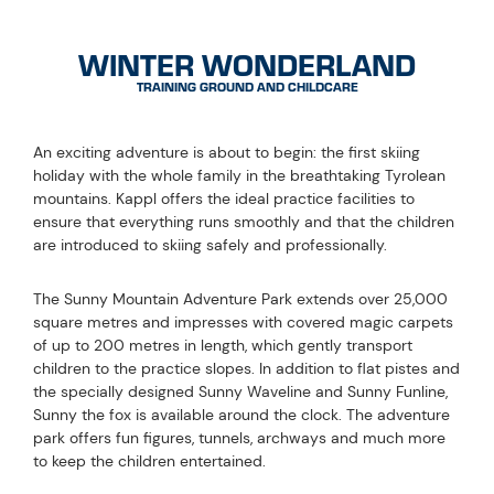
WINTER WONDERLAND
TRAINING GROUND AND CHILDCARE
An exciting adventure is about to begin: the first skiing
holiday with the whole family in the breathtaking Tyrolean
mountains. Kappl offers the ideal practice facilities to
ensure that everything runs smoothly and that the children
are introduced to skiing safely and professionally.
The Sunny Mountain Adventure Park extends over 25,000
square metres and impresses with covered magic carpets
of up to 200 metres in length, which gently transport
children to the practice slopes. In addition to flat pistes and
the specially designed Sunny Waveline and Sunny Funline,
Sunny the fox is available around the clock. The adventure
park offers fun figures, tunnels, archways and much more
to keep the children entertained.