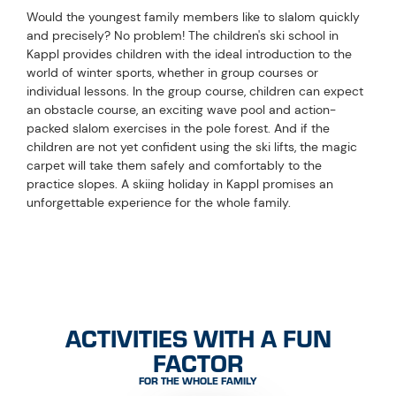
Would the youngest family members like to slalom quickly
and precisely? No problem! The children's ski school in
Kappl provides children with the ideal introduction to the
world of winter sports, whether in group courses or
individual lessons. In the group course, children can expect
an obstacle course, an exciting wave pool and action-
packed slalom exercises in the pole forest. And if the
children are not yet confident using the ski lifts, the magic
carpet will take them safely and comfortably to the
practice slopes. A skiing holiday in Kappl promises an
unforgettable experience for the whole family.
ACTIVITIES WITH A FUN
FACTOR
FOR THE WHOLE FAMILY